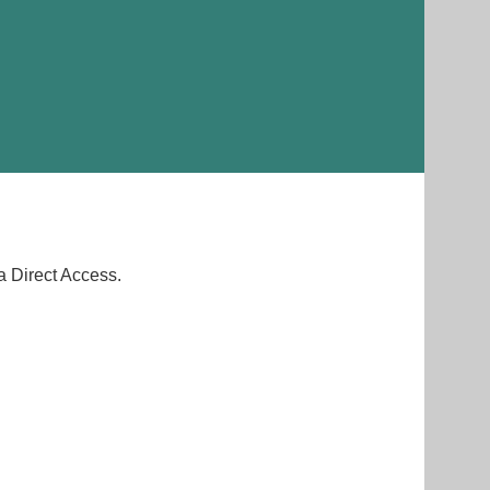
a Direct Access.