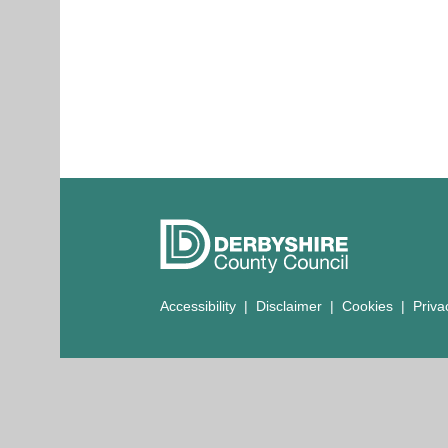
Accessibility
|
Disclaimer
|
Cookies
|
Priva