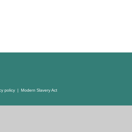
cy policy
|
Modern Slavery Act