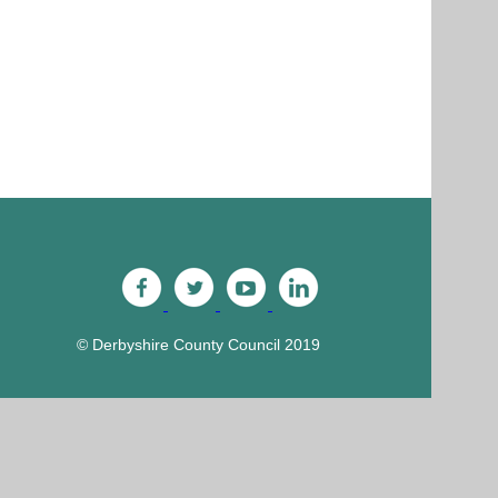
© Derbyshire County Council 2019