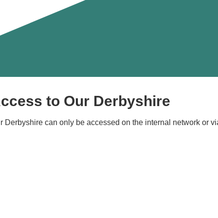
ccess to Our Derbyshire
r Derbyshire can only be accessed on the internal network or vi