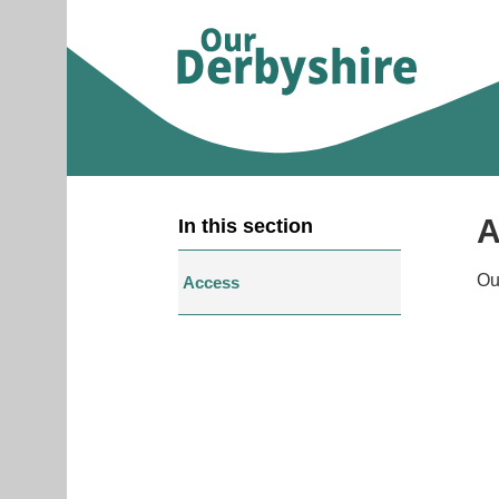
A
In this section
Ou
Access